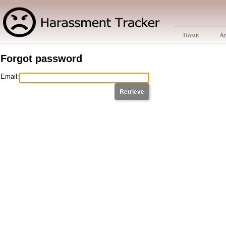
Home
A
Forgot password
Email: