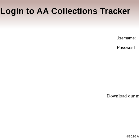
Login to AA Collections Tracker
Username:
Password:
Download our m
©2026 AA